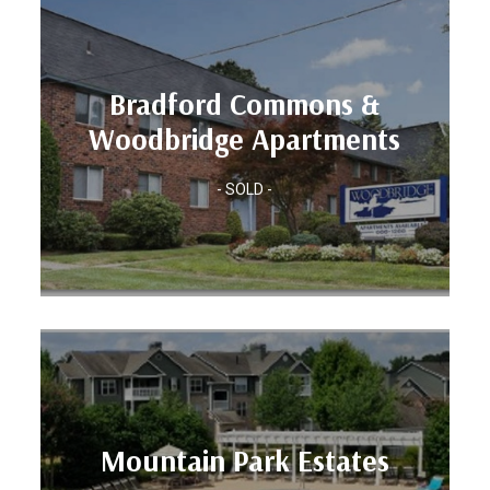
Units: 137
Bradford Commons &
Location: HARTFORD, CT
Woodbridge Apartments
Apartments
Woodbridge
- SOLD -
Bradford Commons &
Units: 450
Mountain Park Estates
Location: ATLANTA, GA