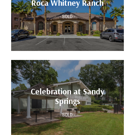
Roca Whitney Ranch
Location: Las Vegas, NV
- SOLD -
Roca Whitney Ranch
Units: 250
Celebration at Sandy
Location: Atlanta, GA
Springs
Springs
Celebration at Sandy
- SOLD -