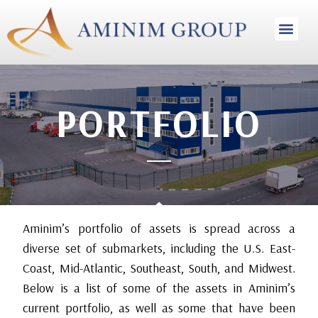
INVESTMENT STRA
PORTFOLIO
Aminim’s portfolio of assets is spread across a
diverse set of submarkets, including the U.S. East-
Coast, Mid-Atlantic, Southeast, South, and Midwest.
Below is a list of some of the assets in Aminim’s
current portfolio, as well as some that have been