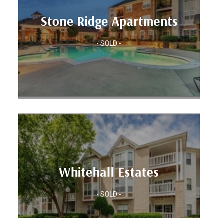
Units: 318
Stone Ridge Apartments
Location: CHARLOTTE, NC
Apartments
- SOLD -
Stone Ridge
Units: 252
Whitehall Estates
Location: CHARLOTTE, NC
- SOLD -
Whitehall Estates