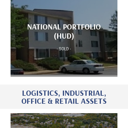
Units: 1,060
NATIONAL PORTFOLIO
(HUD)
(HUD)
Location: NATIONAL PORTFOLIO
(HUD)
- SOLD -
NATIONAL PORTFOLIO
LOGISTICS, INDUSTRIAL,
OFFICE & RETAIL ASSETS