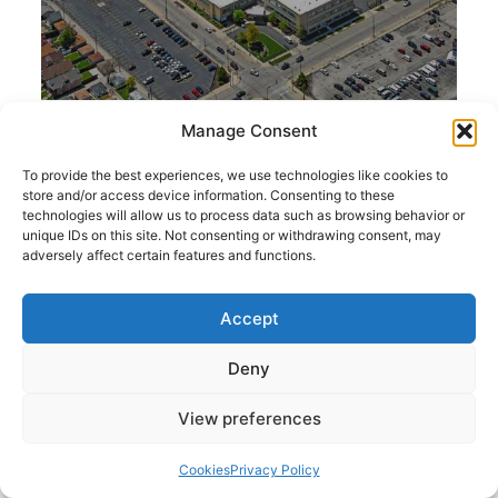
Manage Consent
To provide the best experiences, we use technologies like cookies to
store and/or access device information. Consenting to these
technologies will allow us to process data such as browsing behavior or
Size: 603,868 SF
unique IDs on this site. Not consenting or withdrawing consent, may
adversely affect certain features and functions.
Conyers Distribution
Location: Atlanta, GA
Center
Center
Accept
Conyers Distribution
Deny
View preferences
Cookies
Privacy Policy