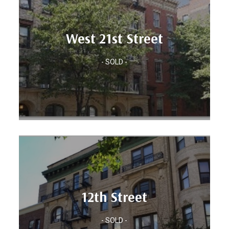
Units: 27
West 21st Street
Location: CHELSEA, MANHATTAN
- SOLD -
West 21st Street
Units: 20
12th Street
BROOKLYN, NY
Location: PARK SLOPE,
- SOLD -