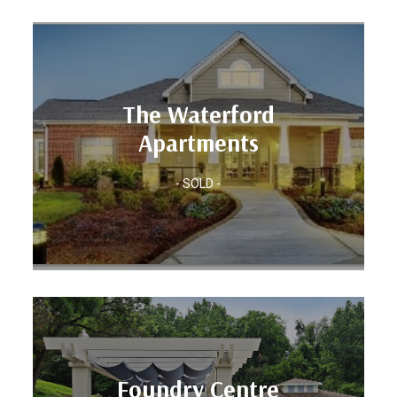
Units: 300
The Waterford
Location: RALEIGH-DURHAM, NC
Apartments
Apartments
The Waterford
- SOLD -
Units: 384
Foundry Centre