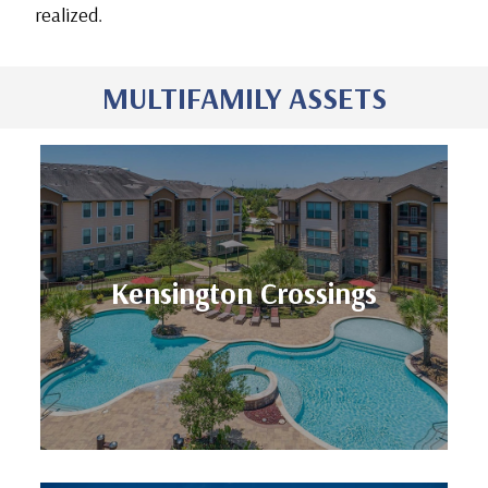
realized.
MULTIFAMILY ASSETS
Units: 254
Kensington Crossings
Location: Houston, TX
Kensington Crossings