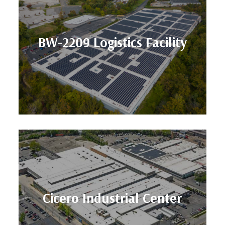
Size: 313,000 SF
Location: Baltimore, MD
BW-2209 Logistics Facility
Facility
BW-2209 Logistics
Size: 565,209 SF
Location: Chicago, IL
Cicero Industrial Center
Center
Cicero Industrial