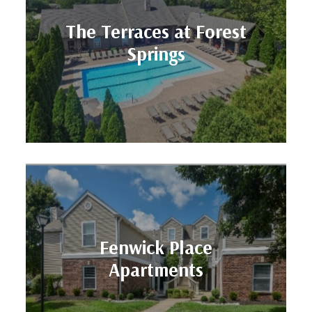
Units: 328
The Terraces at Forest
Location: LOUISVILLE, KY
Springs
Springs
The Terraces at Forest
Units: 260
Fenwick Place
Location: LOUISVILLE, KY
Apartments
Apartments
Fenwick Place