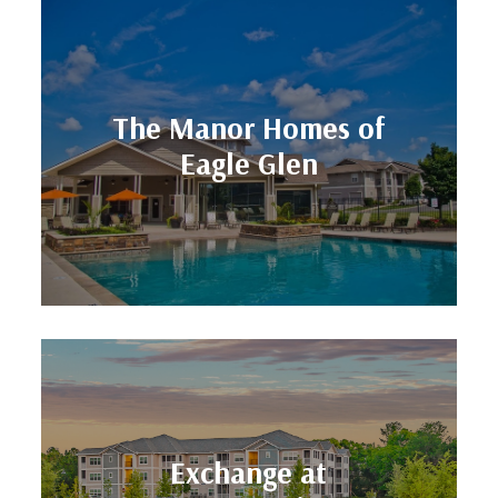
Units: 269
The Manor Homes of
Location: Kansas City, MO
Eagle Glen
Eagle Glen
The Manor Homes of
Units: 312
Exchange at
Location: St. Augustine, FL