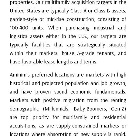
properties. Our multifamily acquisition targets in the
United States are typically Class A or Class B assets,
garden-style or mid-rise construction, consisting of
100-400 units. When purchasing industrial and
logistics assets either in the U.S., our targets are
typically facilities that are strategically situated
within their markets, house A-grade tenants, and
have favorable lease lengths and terms.
Aminim’s preferred locations are markets with high
historical and projected population and job growth,
and have proven sound economic fundamentals.
Markets with positive migration from the renting
demographic (Millennials, Baby-Boomers, Gen-Z)
are top priority for multifamily and residential
acquisitions, as are supply-constrained markets or
locations where absorption of new supply is rapid.