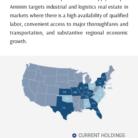
Aminim targets industrial and logistics real estate in
markets where there is a high availability of qualified
labor, convenient access to major thoroughfares and
transportation, and substantive regional economic
growth.
CURRENT HOLDINGS