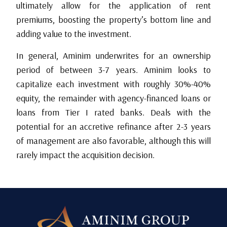
ultimately allow for the application of rent
premiums, boosting the property’s bottom line and
adding value to the investment.
In general, Aminim underwrites for an ownership
period of between 3-7 years. Aminim looks to
capitalize each investment with roughly 30%-40%
equity, the remainder with agency-financed loans or
loans from Tier I rated banks. Deals with the
potential for an accretive refinance after 2-3 years
of management are also favorable, although this will
rarely impact the acquisition decision.