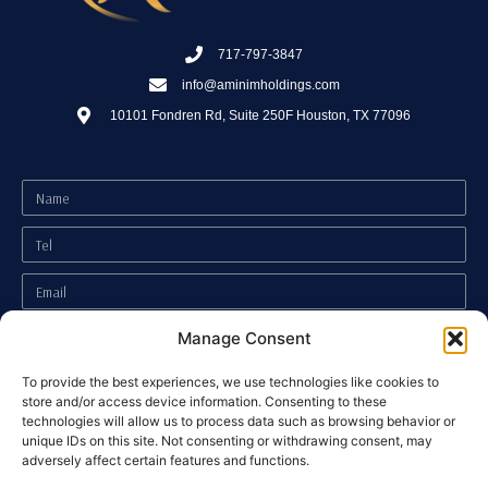
717-797-3847
info@aminimholdings.com
10101 Fondren Rd, Suite 250F Houston, TX 77096
Manage Consent
To provide the best experiences, we use technologies like cookies to
store and/or access device information. Consenting to these
technologies will allow us to process data such as browsing behavior or
unique IDs on this site. Not consenting or withdrawing consent, may
Accessibility Statement
adversely affect certain features and functions.
I have read and agree to the
Privacy Policy
.