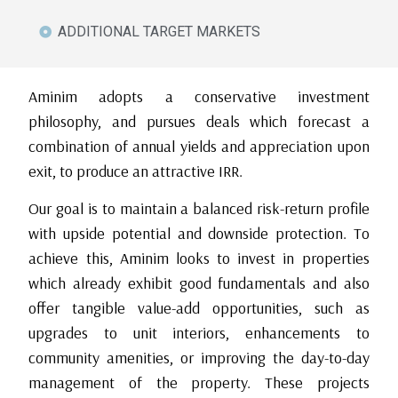
ADDITIONAL TARGET MARKETS
Aminim adopts a conservative investment
philosophy, and pursues deals which forecast a
combination of annual yields and appreciation upon
exit, to produce an attractive IRR.
Our goal is to maintain a balanced risk-return profile
with upside potential and downside protection. To
achieve this, Aminim looks to invest in properties
which already exhibit good fundamentals and also
offer tangible value-add opportunities, such as
upgrades to unit interiors, enhancements to
community amenities, or improving the day-to-day
management of the property. These projects