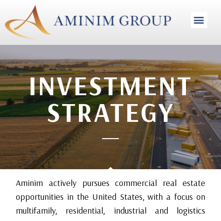
INVESTMENT STRA
INVESTMENT
STRATEGY
Aminim actively pursues commercial real estate
opportunities in the United States, with a focus on
multifamily, residential, industrial and logistics