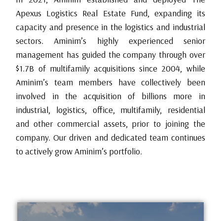
Apexus Logistics Real Estate Fund, expanding its
capacity and presence in the logistics and industrial
sectors. Aminim’s highly experienced senior
management has guided the company through over
$1.7B of multifamily acquisitions since 2004, while
Aminim’s team members have collectively been
involved in the acquisition of billions more in
industrial, logistics, office, multifamily, residential
and other commercial assets, prior to joining the
company. Our driven and dedicated team continues
to actively grow Aminim’s portfolio.