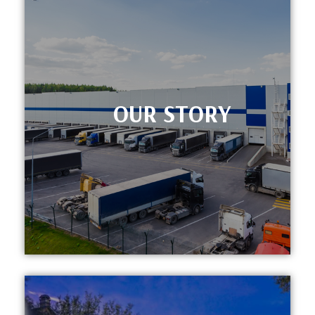
OUR STORY