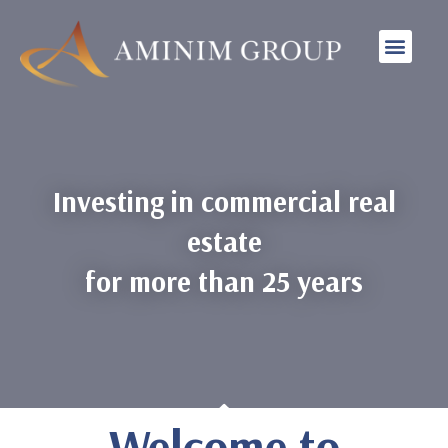
INVESTMENT STRAT
Investing in commercial real
estate
for more than 25 years
Welcome to