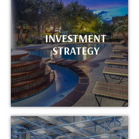
INVESTMENT
STRATEGY