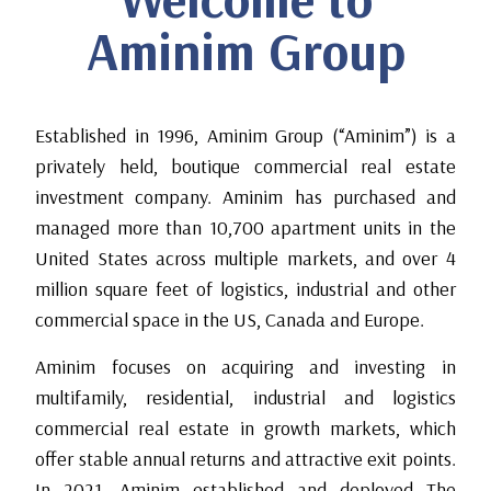
Aminim Group
Established in 1996, Aminim Group (“Aminim”) is a
privately held, boutique commercial real estate
investment company. Aminim has purchased and
managed more than 10,700 apartment units in the
United States across multiple markets, and over 4
million square feet of logistics, industrial and other
commercial space in the US, Canada and Europe.
Aminim focuses on acquiring and investing in
multifamily, residential, industrial and logistics
commercial real estate in growth markets, which
offer stable annual returns and attractive exit points.
In 2021, Aminim established and deployed The