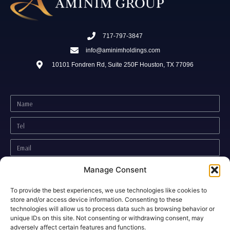
717-797-3847
info@aminimholdings.com
10101 Fondren Rd, Suite 250F Houston, TX 77096
Manage Consent
To provide the best experiences, we use technologies like cookies to
store and/or access device information. Consenting to these
technologies will allow us to process data such as browsing behavior or
unique IDs on this site. Not consenting or withdrawing consent, may
Accessibility Statement
adversely affect certain features and functions.