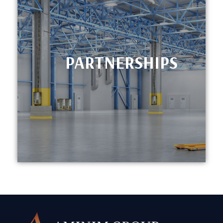
PARTNERSHIPS